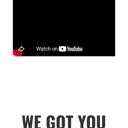
WE GOT YOU