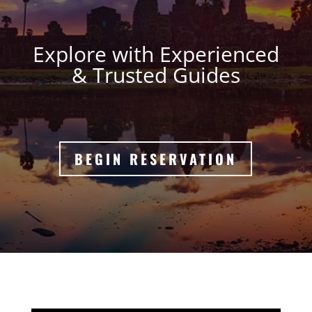
Explore with Experienced
& Trusted Guides
BEGIN RESERVATION