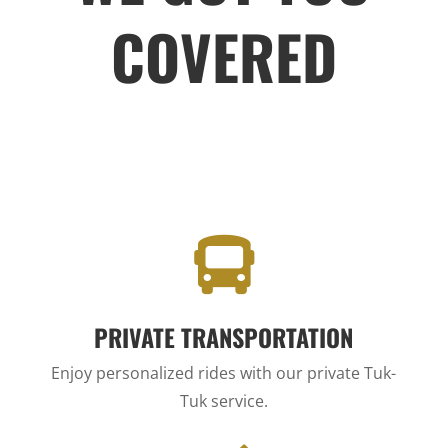
COVERED

PRIVATE TRANSPORTATION
Enjoy personalized rides with our private Tuk-
Tuk service.