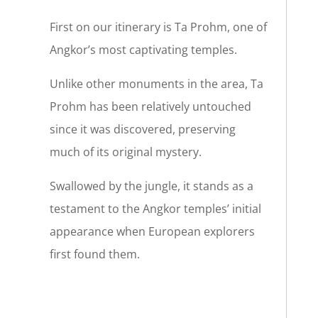
First on our itinerary is Ta Prohm, one of
Angkor’s most captivating temples.
Unlike other monuments in the area, Ta
Prohm has been relatively untouched
since it was discovered, preserving
much of its original mystery.
Swallowed by the jungle, it stands as a
testament to the Angkor temples’ initial
appearance when European explorers
first found them.