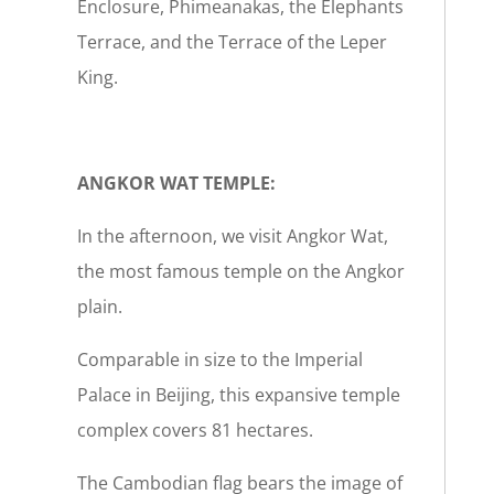
Enclosure, Phimeanakas, the Elephants
Terrace, and the Terrace of the Leper
King.
ANGKOR WAT TEMPLE:
In the afternoon, we visit Angkor Wat,
the most famous temple on the Angkor
plain.
Comparable in size to the Imperial
Palace in Beijing, this expansive temple
complex covers 81 hectares.
The Cambodian flag bears the image of