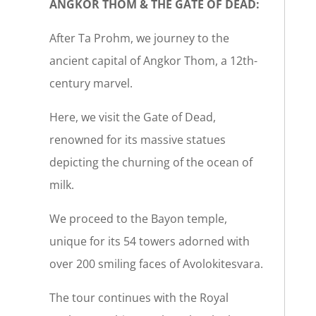
ANGKOR THOM & THE GATE OF DEAD:
After Ta Prohm, we journey to the
ancient capital of Angkor Thom, a 12th-
century marvel.
Here, we visit the Gate of Dead,
renowned for its massive statues
depicting the churning of the ocean of
milk.
We proceed to the Bayon temple,
unique for its 54 towers adorned with
over 200 smiling faces of Avolokitesvara.
The tour continues with the Royal