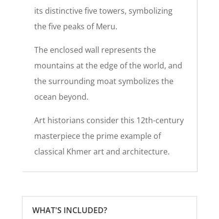
its distinctive five towers, symbolizing
the five peaks of Meru.
The enclosed wall represents the
mountains at the edge of the world, and
the surrounding moat symbolizes the
ocean beyond.
Art historians consider this 12th-century
masterpiece the prime example of
classical Khmer art and architecture.
WHAT'S INCLUDED?