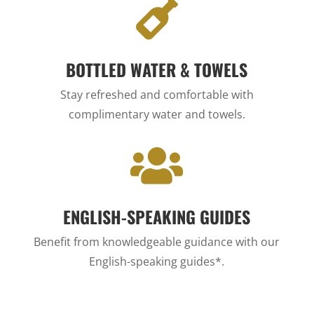

BOTTLED WATER & TOWELS
Stay refreshed and comfortable with
complimentary water and towels.

ENGLISH-SPEAKING GUIDES
Benefit from knowledgeable guidance with our
English-speaking guides*.