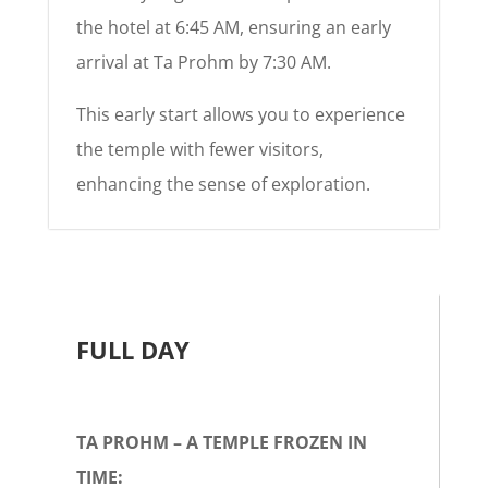
the hotel at 6:45 AM, ensuring an early
arrival at Ta Prohm by 7:30 AM.
This early start allows you to experience
the temple with fewer visitors,
enhancing the sense of exploration.
FULL DAY
TA PROHM – A TEMPLE FROZEN IN
TIME: