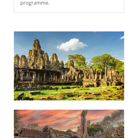
programme.