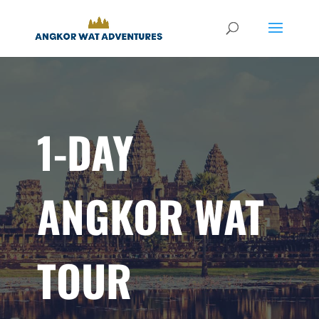
1-DAY
ANGKOR WAT
TOUR