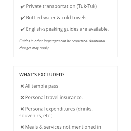
✔️
Private transportation (Tuk-Tuk)
✔️ Bottled water & cold towels.
✔️ English-speaking guides are available.
Guides in other languages can be requested.
Additional
charges may apply.
WHAT'S EXCLUDED?
❌ All temple pass.
❌
Personal travel insurance.
❌
Personal expenditures (drinks,
souvenirs, etc.)
❌ Meals & services not mentioned in