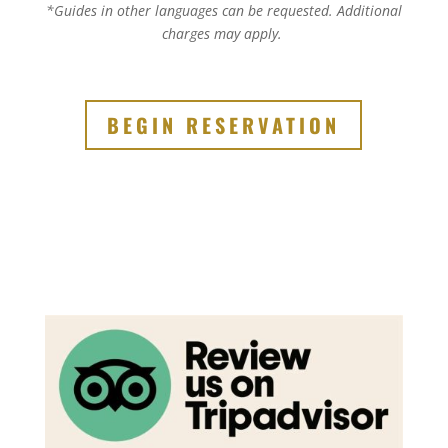
*Guides in other languages can be requested.
Additional
charges may apply.
BEGIN RESERVATION