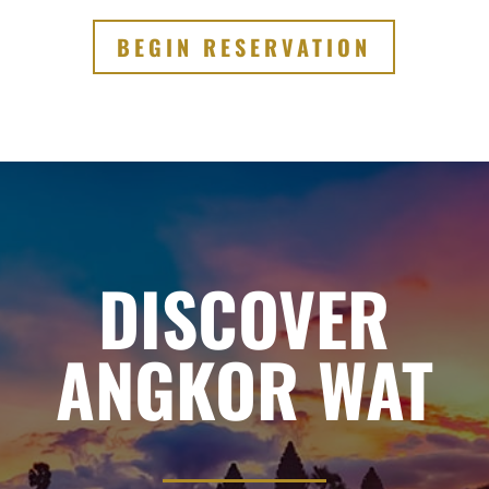
BEGIN RESERVATION
DISCOVER
ANGKOR WAT