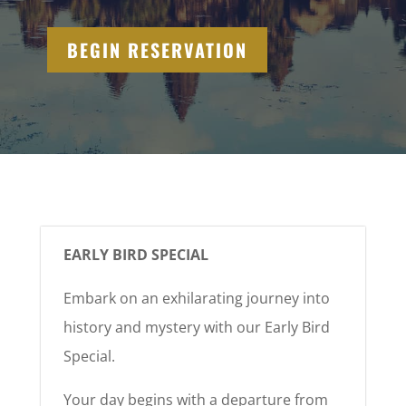
BEGIN RESERVATION
EARLY BIRD SPECIAL
Embark on an exhilarating journey into
history and mystery with our Early Bird
Special.
Your day begins with a departure from