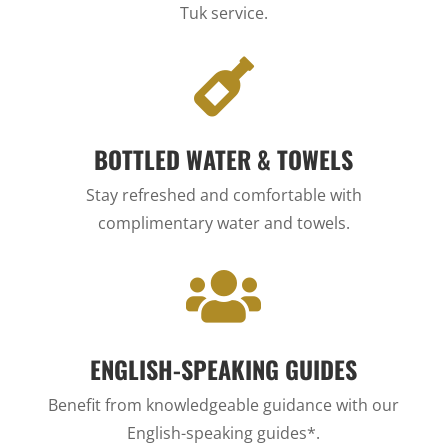
Tuk service.

BOTTLED WATER & TOWELS
Stay refreshed and comfortable with
complimentary water and towels.

ENGLISH-SPEAKING GUIDES
Benefit from knowledgeable guidance with our
English-speaking guides*.