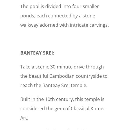
The pool is divided into four smaller
ponds, each connected by a stone
walkway adorned with intricate carvings.
BANTEAY SREI:
Take a scenic 30-minute drive through
the beautiful Cambodian countryside to
reach the Banteay Srei temple.
Built in the 10th century, this temple is
considered the gem of Classical Khmer
Art.