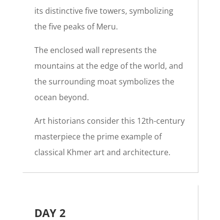
its distinctive five towers, symbolizing
the five peaks of Meru.
The enclosed wall represents the
mountains at the edge of the world, and
the surrounding moat symbolizes the
ocean beyond.
Art historians consider this 12th-century
masterpiece the prime example of
classical Khmer art and architecture.
DAY 2