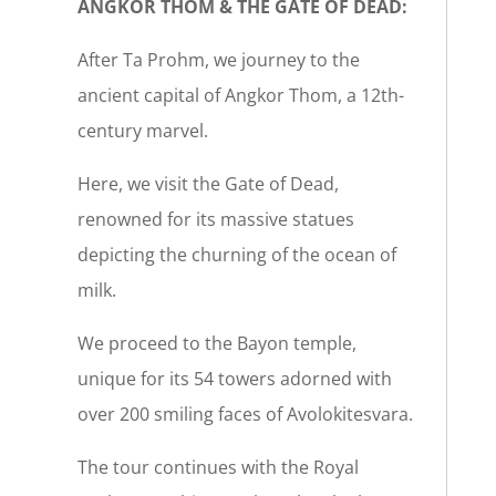
ANGKOR THOM & THE GATE OF DEAD:
After Ta Prohm, we journey to the
ancient capital of Angkor Thom, a 12th-
century marvel.
Here, we visit the Gate of Dead,
renowned for its massive statues
depicting the churning of the ocean of
milk.
We proceed to the Bayon temple,
unique for its 54 towers adorned with
over 200 smiling faces of Avolokitesvara.
The tour continues with the Royal