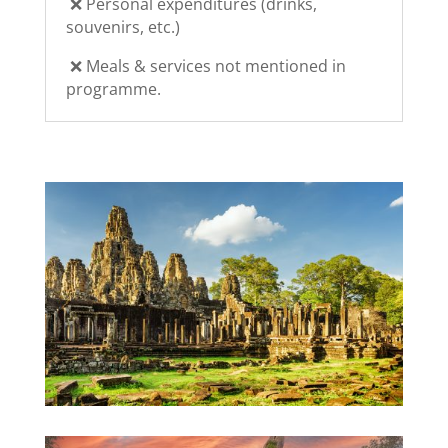
❌
Personal expenditures (drinks,
souvenirs, etc.)
❌ Meals & services not mentioned in
programme.