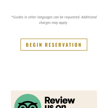
*Guides in other languages can be requested.
Additional
charges may apply.
BEGIN RESERVATION