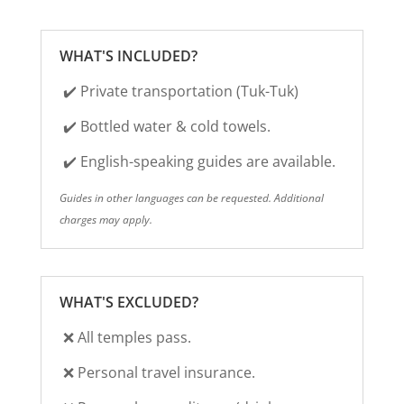
WHAT'S INCLUDED?
✔️
Private transportation (Tuk-Tuk)
✔️ Bottled water & cold towels.
✔️ English-speaking guides are available.
Guides in other languages can be requested.
Additional
charges may apply.
WHAT'S EXCLUDED?
❌ All temples pass.
❌
Personal travel insurance.