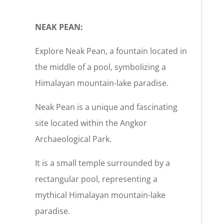
NEAK PEAN:
Explore Neak Pean, a fountain located in
the middle of a pool, symbolizing a
Himalayan mountain-lake paradise.
Neak Pean is a unique and fascinating
site located within the Angkor
Archaeological Park.
It is a small temple surrounded by a
rectangular pool, representing a
mythical Himalayan mountain-lake
paradise.