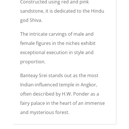
Constructed using red and pink
sandstone, it is dedicated to the Hindu
god Shiva.
The intricate carvings of male and
female figures in the niches exhibit
exceptional execution in style and
proportion.
Banteay Srei stands out as the most
Indian-influenced temple in Angkor,
often described by H.W. Ponder as a
fairy palace in the heart of an immense
and mysterious forest.