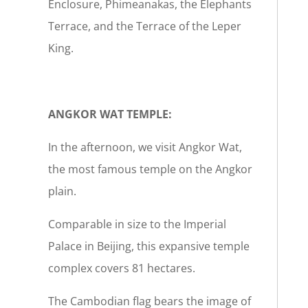
Enclosure, Phimeanakas, the Elephants
Terrace, and the Terrace of the Leper
King.
ANGKOR WAT TEMPLE:
In the afternoon, we visit Angkor Wat,
the most famous temple on the Angkor
plain.
Comparable in size to the Imperial
Palace in Beijing, this expansive temple
complex covers 81 hectares.
The Cambodian flag bears the image of