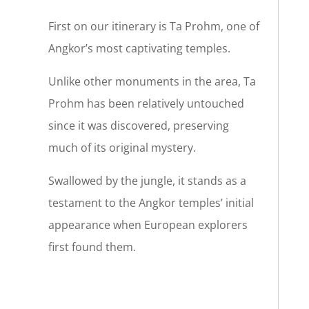
First on our itinerary is Ta Prohm, one of
Angkor’s most captivating temples.
Unlike other monuments in the area, Ta
Prohm has been relatively untouched
since it was discovered, preserving
much of its original mystery.
Swallowed by the jungle, it stands as a
testament to the Angkor temples’ initial
appearance when European explorers
first found them.