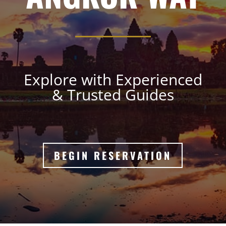
Explore with Experienced
& Trusted Guides
BEGIN RESERVATION