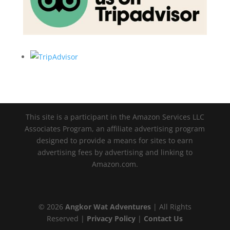
This site is a participant in the Amazon Services LLC
Associates Program, an affiliate advertising program
designed to provide a means for sites to earn
advertising fees by advertising and linking to
Amazon.com.
© 2026
Angkor Wat Adventures
| All Rights
Reserved |
Privacy Policy
|
Contact Us