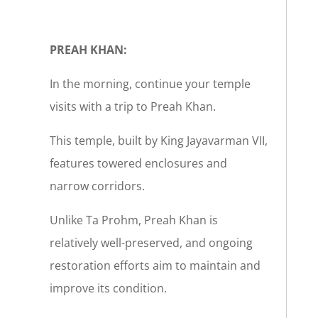
PREAH KHAN:
In the morning, continue your temple
visits with a trip to Preah Khan.
This temple, built by King Jayavarman VII,
features towered enclosures and
narrow corridors.
Unlike Ta Prohm, Preah Khan is
relatively well-preserved, and ongoing
restoration efforts aim to maintain and
improve its condition.