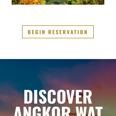
BEGIN RESERVATION
DISCOVER
ANGKOR WAT