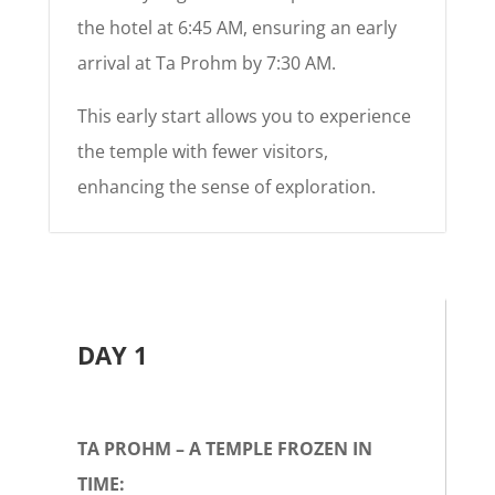
the hotel at 6:45 AM, ensuring an early
arrival at Ta Prohm by 7:30 AM.
This early start allows you to experience
the temple with fewer visitors,
enhancing the sense of exploration.
DAY 1
TA PROHM – A TEMPLE FROZEN IN
TIME: