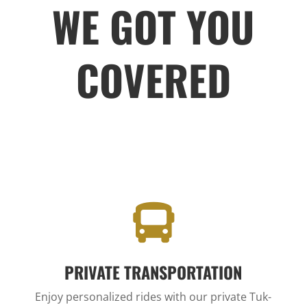
WE GOT YOU
COVERED

PRIVATE TRANSPORTATION
Enjoy personalized rides with our private Tuk-