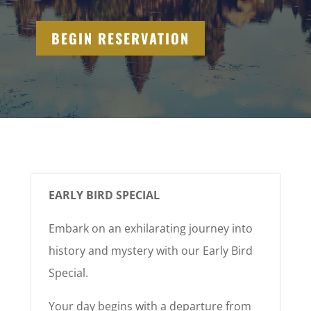
BEGIN RESERVATION
EARLY BIRD SPECIAL
Embark on an exhilarating journey into
history and mystery with our Early Bird
Special.
Your day begins with a departure from