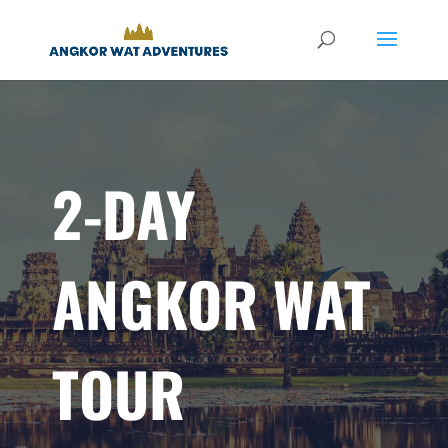
2-DAY
ANGKOR WAT
TOUR