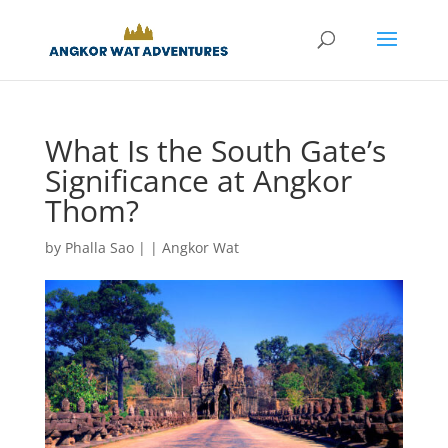
What Is the South Gate’s
Significance at Angkor
Thom?
by
Phalla Sao
|
|
Angkor Wat