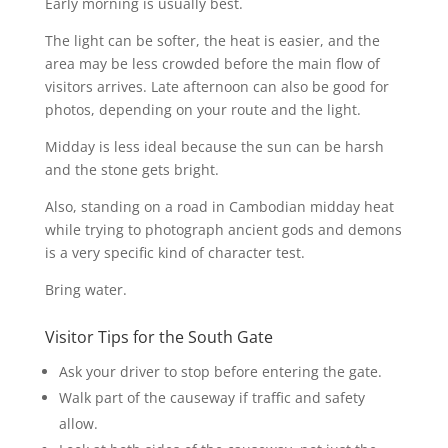
Early morning is usually best.
The light can be softer, the heat is easier, and the
area may be less crowded before the main flow of
visitors arrives. Late afternoon can also be good for
photos, depending on your route and the light.
Midday is less ideal because the sun can be harsh
and the stone gets bright.
Also, standing on a road in Cambodian midday heat
while trying to photograph ancient gods and demons
is a very specific kind of character test.
Bring water.
Visitor Tips for the South Gate
Ask your driver to stop before entering the gate.
Walk part of the causeway if traffic and safety
allow.