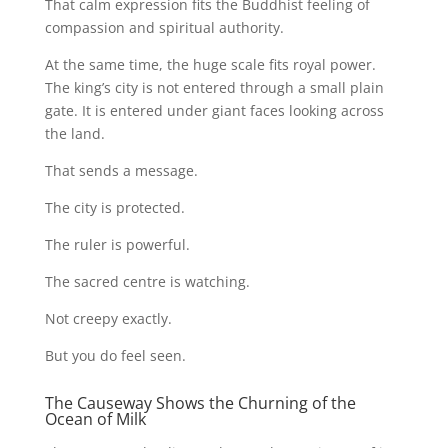
That calm expression fits the Buddhist feeling of
compassion and spiritual authority.
At the same time, the huge scale fits royal power.
The king’s city is not entered through a small plain
gate. It is entered under giant faces looking across
the land.
That sends a message.
The city is protected.
The ruler is powerful.
The sacred centre is watching.
Not creepy exactly.
But you do feel seen.
The Causeway Shows the Churning of the
Ocean of Milk