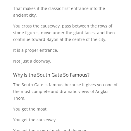
That makes it the classic first entrance into the
ancient city.
You cross the causeway, pass between the rows of
stone figures, move under the giant faces, and then
continue toward Bayon at the centre of the city.
It is a proper entrance.
Not just a doorway.
Why Is the South Gate So Famous?
The South Gate is famous because it gives you one of
the most complete and dramatic views of Angkor
Thom.
You get the moat.
You get the causeway.
You get the rows of gods and demons.