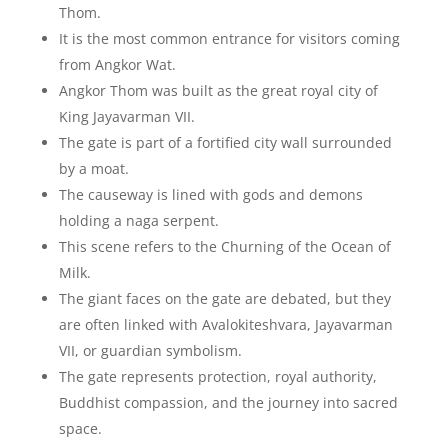
Thom.
It is the most common entrance for visitors coming
from Angkor Wat.
Angkor Thom was built as the great royal city of
King Jayavarman VII.
The gate is part of a fortified city wall surrounded
by a moat.
The causeway is lined with gods and demons
holding a naga serpent.
This scene refers to the Churning of the Ocean of
Milk.
The giant faces on the gate are debated, but they
are often linked with Avalokiteshvara, Jayavarman
VII, or guardian symbolism.
The gate represents protection, royal authority,
Buddhist compassion, and the journey into sacred
space.