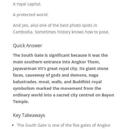
A royal capital.
A protected world.
And yes, also one of the best photo spots in
Cambodia. Sometimes history knows how to pose.
Quick Answer
The South Gate is significant because it was the
main southern entrance into Angkor Thom,
Jayavarman VII’s great royal city. Its giant stone
faces, causeway of gods and demons, naga
balustrades, moat, walls, and Buddhist royal
symbolism marked the movement from the
ordinary world into a sacred city centred on Bayon
Temple.
Key Takeaways
The South Gate is one of the five gates of Angkor