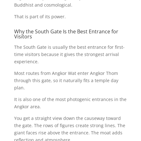
Buddhist and cosmological.
That is part of its power.
Why the South Gate Is the Best Entrance for
Visitors
The South Gate is usually the best entrance for first-
time visitors because it gives the strongest arrival
experience.
Most routes from Angkor Wat enter Angkor Thom
through this gate, so it naturally fits a temple day
plan.
It is also one of the most photogenic entrances in the
Angkor area.
You get a straight view down the causeway toward
the gate. The rows of figures create strong lines. The
giant faces rise above the entrance. The moat adds
reflection and atmosphere.