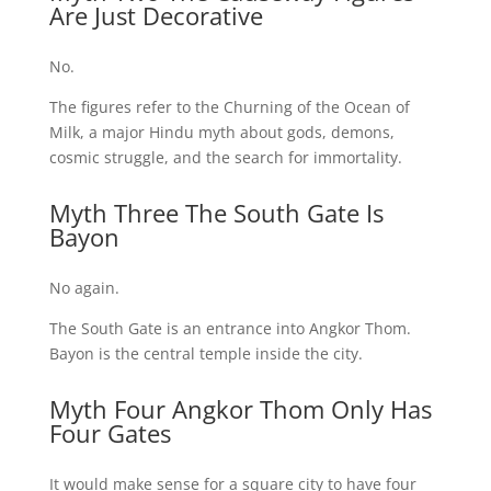
Are Just Decorative
No.
The figures refer to the Churning of the Ocean of
Milk, a major Hindu myth about gods, demons,
cosmic struggle, and the search for immortality.
Myth Three The South Gate Is
Bayon
No again.
The South Gate is an entrance into Angkor Thom.
Bayon is the central temple inside the city.
Myth Four Angkor Thom Only Has
Four Gates
It would make sense for a square city to have four