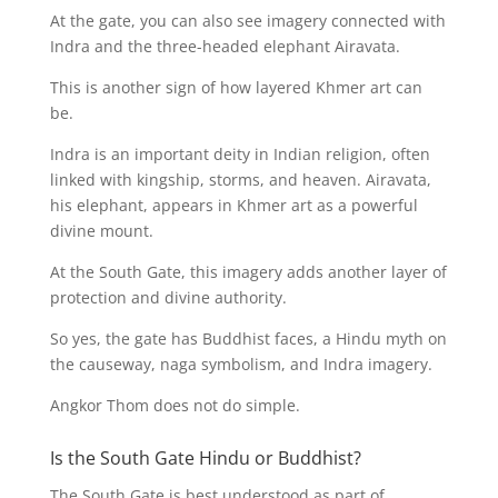
At the gate, you can also see imagery connected with
Indra and the three-headed elephant Airavata.
This is another sign of how layered Khmer art can
be.
Indra is an important deity in Indian religion, often
linked with kingship, storms, and heaven. Airavata,
his elephant, appears in Khmer art as a powerful
divine mount.
At the South Gate, this imagery adds another layer of
protection and divine authority.
So yes, the gate has Buddhist faces, a Hindu myth on
the causeway, naga symbolism, and Indra imagery.
Angkor Thom does not do simple.
Is the South Gate Hindu or Buddhist?
The South Gate is best understood as part of