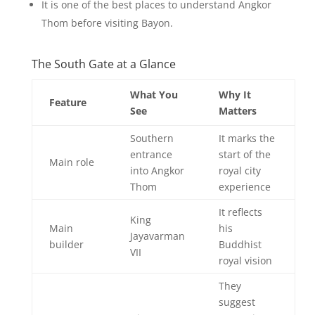
It is one of the best places to understand Angkor
Thom before visiting Bayon.
The South Gate at a Glance
What You
Why It
Feature
See
Matters
Southern
It marks the
entrance
start of the
Main role
into Angkor
royal city
Thom
experience
It reflects
King
Main
his
Jayavarman
builder
Buddhist
VII
royal vision
They
suggest