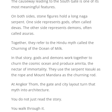
The causeway leading to the South Gate is one of its
most meaningful features.
On both sides, stone figures hold a long naga
serpent. One side represents gods, often called
devas. The other side represents demons, often
called asuras.
Together, they refer to the Hindu myth called the
Churning of the Ocean of Milk.
In that story, gods and demons work together to
churn the cosmic ocean and produce amrita, the
nectar of immortality. They use the serpent Vasuki as
the rope and Mount Mandara as the churning rod.
At Angkor Thom, the gate and city layout turn that
myth into architecture.
You do not just read the story.
You walk through it.