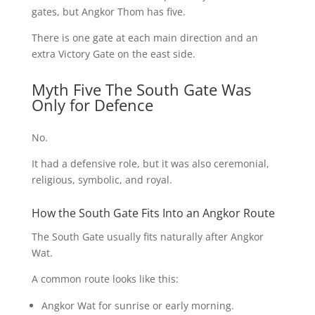
gates, but Angkor Thom has five.
There is one gate at each main direction and an
extra Victory Gate on the east side.
Myth Five The South Gate Was
Only for Defence
No.
It had a defensive role, but it was also ceremonial,
religious, symbolic, and royal.
How the South Gate Fits Into an Angkor Route
The South Gate usually fits naturally after Angkor
Wat.
A common route looks like this:
Angkor Wat for sunrise or early morning.