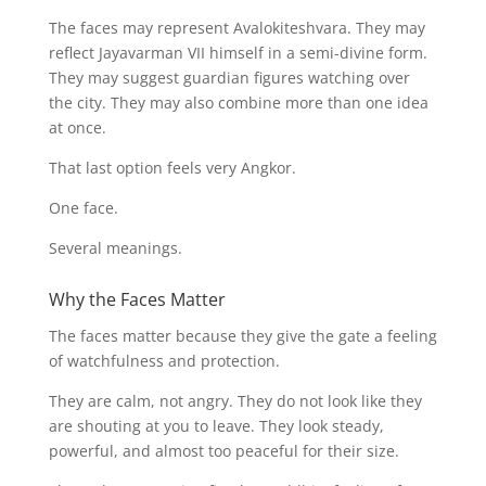
The faces may represent Avalokiteshvara. They may
reflect Jayavarman VII himself in a semi-divine form.
They may suggest guardian figures watching over
the city. They may also combine more than one idea
at once.
That last option feels very Angkor.
One face.
Several meanings.
Why the Faces Matter
The faces matter because they give the gate a feeling
of watchfulness and protection.
They are calm, not angry. They do not look like they
are shouting at you to leave. They look steady,
powerful, and almost too peaceful for their size.