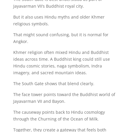
Jayavarman VII’s Buddhist royal city.
But it also uses Hindu myths and older Khmer
religious symbols.
That might sound confusing, but it is normal for
Angkor.
Khmer religion often mixed Hindu and Buddhist
ideas across time. A Buddhist king could still use
Hindu cosmic stories, naga symbolism, Indra
imagery, and sacred mountain ideas.
The South Gate shows that blend clearly.
The face tower points toward the Buddhist world of
Jayavarman VII and Bayon.
The causeway points back to Hindu cosmology
through the Churning of the Ocean of Milk.
Together, they create a gateway that feels both