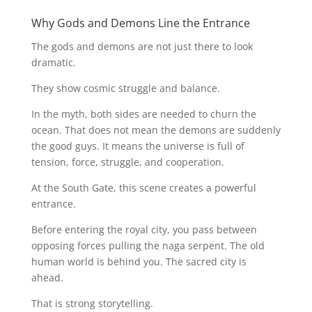
Why Gods and Demons Line the Entrance
The gods and demons are not just there to look
dramatic.
They show cosmic struggle and balance.
In the myth, both sides are needed to churn the
ocean. That does not mean the demons are suddenly
the good guys. It means the universe is full of
tension, force, struggle, and cooperation.
At the South Gate, this scene creates a powerful
entrance.
Before entering the royal city, you pass between
opposing forces pulling the naga serpent. The old
human world is behind you. The sacred city is
ahead.
That is strong storytelling.