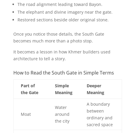
The road alignment leading toward Bayon.
The elephant and divine imagery near the gate.
Restored sections beside older original stone.
Once you notice those details, the South Gate
becomes much more than a photo stop.
It becomes a lesson in how Khmer builders used
architecture to tell a story.
How to Read the South Gate in Simple Terms
Part of
Simple
Deeper
the Gate
Meaning
Meaning
A boundary
Water
between
Moat
around
ordinary and
the city
sacred space