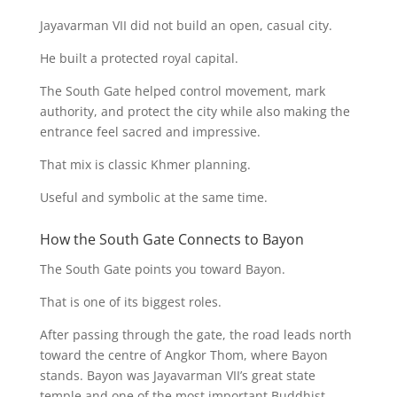
Jayavarman VII did not build an open, casual city.
He built a protected royal capital.
The South Gate helped control movement, mark
authority, and protect the city while also making the
entrance feel sacred and impressive.
That mix is classic Khmer planning.
Useful and symbolic at the same time.
How the South Gate Connects to Bayon
The South Gate points you toward Bayon.
That is one of its biggest roles.
After passing through the gate, the road leads north
toward the centre of Angkor Thom, where Bayon
stands. Bayon was Jayavarman VII’s great state
temple and one of the most important Buddhist