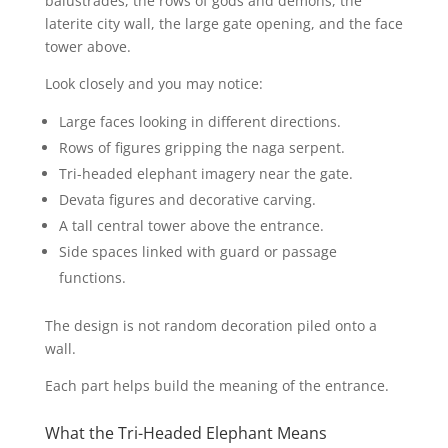
balustrades, the rows of gods and demons, the
laterite city wall, the large gate opening, and the face
tower above.
Look closely and you may notice:
Large faces looking in different directions.
Rows of figures gripping the naga serpent.
Tri-headed elephant imagery near the gate.
Devata figures and decorative carving.
A tall central tower above the entrance.
Side spaces linked with guard or passage
functions.
The design is not random decoration piled onto a
wall.
Each part helps build the meaning of the entrance.
What the Tri-Headed Elephant Means