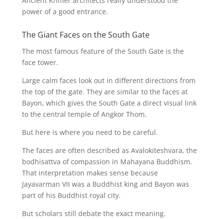
Ancient Khmer architects really understood the
power of a good entrance.
The Giant Faces on the South Gate
The most famous feature of the South Gate is the
face tower.
Large calm faces look out in different directions from
the top of the gate. They are similar to the faces at
Bayon, which gives the South Gate a direct visual link
to the central temple of Angkor Thom.
But here is where you need to be careful.
The faces are often described as Avalokiteshvara, the
bodhisattva of compassion in Mahayana Buddhism.
That interpretation makes sense because
Jayavarman VII was a Buddhist king and Bayon was
part of his Buddhist royal city.
But scholars still debate the exact meaning.