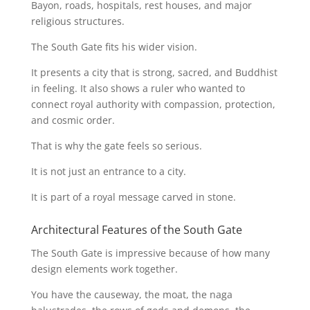
Bayon, roads, hospitals, rest houses, and major
religious structures.
The South Gate fits his wider vision.
It presents a city that is strong, sacred, and Buddhist
in feeling. It also shows a ruler who wanted to
connect royal authority with compassion, protection,
and cosmic order.
That is why the gate feels so serious.
It is not just an entrance to a city.
It is part of a royal message carved in stone.
Architectural Features of the South Gate
The South Gate is impressive because of how many
design elements work together.
You have the causeway, the moat, the naga