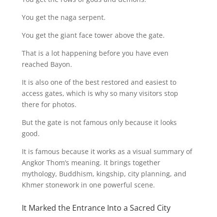
You get the naga serpent.
You get the giant face tower above the gate.
That is a lot happening before you have even
reached Bayon.
It is also one of the best restored and easiest to
access gates, which is why so many visitors stop
there for photos.
But the gate is not famous only because it looks
good.
It is famous because it works as a visual summary of
Angkor Thom’s meaning. It brings together
mythology, Buddhism, kingship, city planning, and
Khmer stonework in one powerful scene.
It Marked the Entrance Into a Sacred City