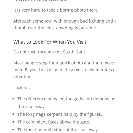
It is very hard to take a boring photo there.
Although somehow, with enough bad lighting and a
thumb over the lens, anything is possible.
What to Look For When You Visit
Do not rush through the South Gate.
Most people stop for a quick photo and then move
on to Bayon, but the gate deserves a few minutes of
attention.
Look for:
The difference between the gods and demons on
the causeway.
The long naga serpent held by the figures.
The calm giant faces above the gate.
The moat on both sides of the causeway.