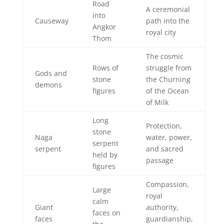
Road
A ceremonial
into
Causeway
path into the
Angkor
royal city
Thom
The cosmic
Rows of
struggle from
Gods and
stone
the Churning
demons
figures
of the Ocean
of Milk
Long
Protection,
stone
Naga
water, power,
serpent
serpent
and sacred
held by
passage
figures
Compassion,
Large
royal
calm
Giant
authority,
faces on
faces
guardianship,