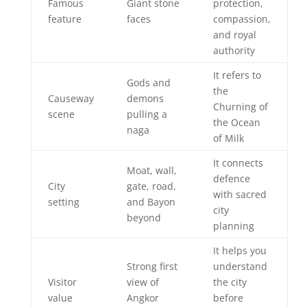
Famous
Giant stone
protection,
feature
faces
compassion,
and royal
authority
It refers to
Gods and
the
Causeway
demons
Churning of
scene
pulling a
the Ocean
naga
of Milk
It connects
Moat, wall,
defence
City
gate, road,
with sacred
setting
and Bayon
city
beyond
planning
It helps you
Strong first
understand
Visitor
view of
the city
value
Angkor
before