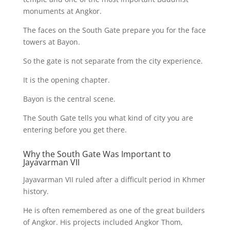
monuments at Angkor.
The faces on the South Gate prepare you for the face
towers at Bayon.
So the gate is not separate from the city experience.
It is the opening chapter.
Bayon is the central scene.
The South Gate tells you what kind of city you are
entering before you get there.
Why the South Gate Was Important to
Jayavarman VII
Jayavarman VII ruled after a difficult period in Khmer
history.
He is often remembered as one of the great builders
of Angkor. His projects included Angkor Thom,