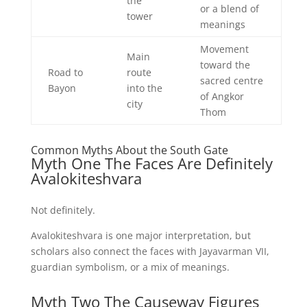
the
or a blend of
tower
meanings
Movement
Main
toward the
Road to
route
sacred centre
Bayon
into the
of Angkor
city
Thom
Common Myths About the South Gate
Myth One The Faces Are Definitely
Avalokiteshvara
Not definitely.
Avalokiteshvara is one major interpretation, but
scholars also connect the faces with Jayavarman VII,
guardian symbolism, or a mix of meanings.
Myth Two The Causeway Figures