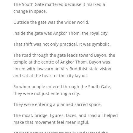
The South Gate mattered because it marked a
change in space.
Outside the gate was the wider world.
Inside the gate was Angkor Thom, the royal city.
That shift was not only practical. It was symbolic.
The road through the gate leads toward Bayon, the
temple at the centre of Angkor Thom. Bayon was
linked with Jayavarman VII’s Buddhist state vision
and sat at the heart of the city layout.
So when people entered through the South Gate,
they were not just entering a city.
They were entering a planned sacred space.
The moat, bridge, figures, faces, and road all helped
make that movement feel meaningful.