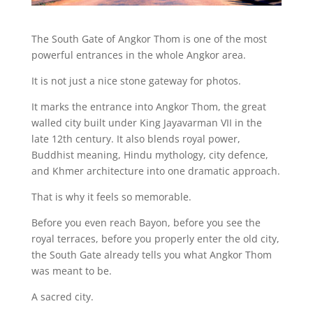
The South Gate of Angkor Thom is one of the most
powerful entrances in the whole Angkor area.
It is not just a nice stone gateway for photos.
It marks the entrance into Angkor Thom, the great
walled city built under King Jayavarman VII in the
late 12th century. It also blends royal power,
Buddhist meaning, Hindu mythology, city defence,
and Khmer architecture into one dramatic approach.
That is why it feels so memorable.
Before you even reach Bayon, before you see the
royal terraces, before you properly enter the old city,
the South Gate already tells you what Angkor Thom
was meant to be.
A sacred city.