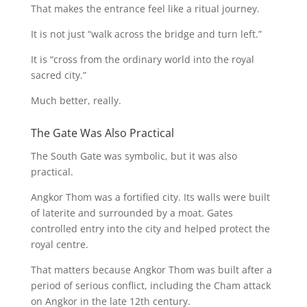
That makes the entrance feel like a ritual journey.
It is not just “walk across the bridge and turn left.”
It is “cross from the ordinary world into the royal
sacred city.”
Much better, really.
The Gate Was Also Practical
The South Gate was symbolic, but it was also
practical.
Angkor Thom was a fortified city. Its walls were built
of laterite and surrounded by a moat. Gates
controlled entry into the city and helped protect the
royal centre.
That matters because Angkor Thom was built after a
period of serious conflict, including the Cham attack
on Angkor in the late 12th century.