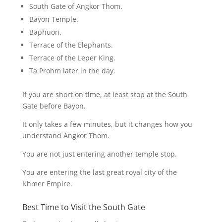
South Gate of Angkor Thom.
Bayon Temple.
Baphuon.
Terrace of the Elephants.
Terrace of the Leper King.
Ta Prohm later in the day.
If you are short on time, at least stop at the South
Gate before Bayon.
It only takes a few minutes, but it changes how you
understand Angkor Thom.
You are not just entering another temple stop.
You are entering the last great royal city of the
Khmer Empire.
Best Time to Visit the South Gate