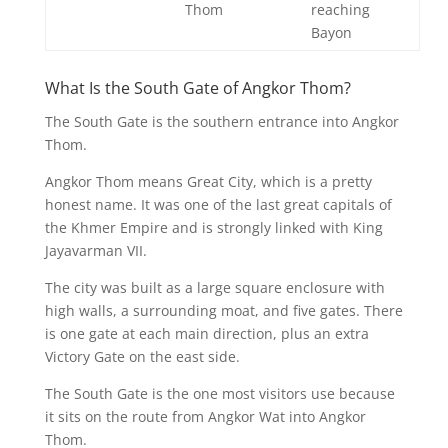
Thom
reaching
Bayon
What Is the South Gate of Angkor Thom?
The South Gate is the southern entrance into Angkor
Thom.
Angkor Thom means Great City, which is a pretty
honest name. It was one of the last great capitals of
the Khmer Empire and is strongly linked with King
Jayavarman VII.
The city was built as a large square enclosure with
high walls, a surrounding moat, and five gates. There
is one gate at each main direction, plus an extra
Victory Gate on the east side.
The South Gate is the one most visitors use because
it sits on the route from Angkor Wat into Angkor
Thom.