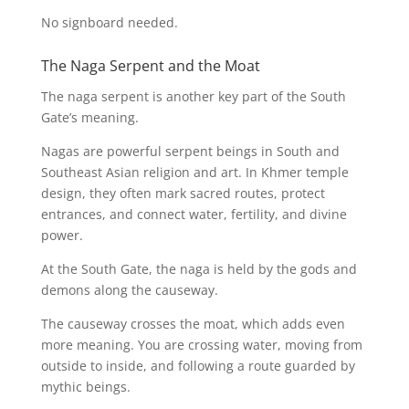
No signboard needed.
The Naga Serpent and the Moat
The naga serpent is another key part of the South
Gate’s meaning.
Nagas are powerful serpent beings in South and
Southeast Asian religion and art. In Khmer temple
design, they often mark sacred routes, protect
entrances, and connect water, fertility, and divine
power.
At the South Gate, the naga is held by the gods and
demons along the causeway.
The causeway crosses the moat, which adds even
more meaning. You are crossing water, moving from
outside to inside, and following a route guarded by
mythic beings.