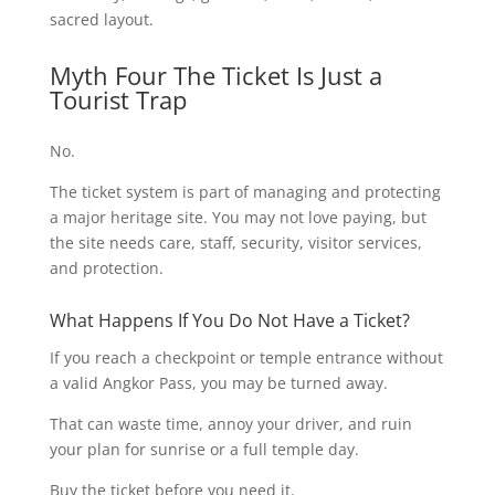
sacred layout.
Myth Four The Ticket Is Just a
Tourist Trap
No.
The ticket system is part of managing and protecting
a major heritage site. You may not love paying, but
the site needs care, staff, security, visitor services,
and protection.
What Happens If You Do Not Have a Ticket?
If you reach a checkpoint or temple entrance without
a valid Angkor Pass, you may be turned away.
That can waste time, annoy your driver, and ruin
your plan for sunrise or a full temple day.
Buy the ticket before you need it.