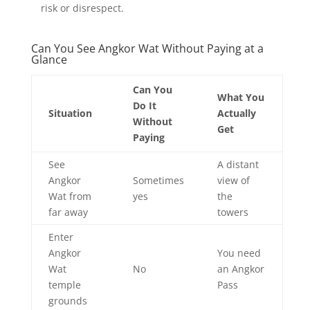
risk or disrespect.
Can You See Angkor Wat Without Paying at a
Glance
Can You
What You
Do It
Situation
Actually
Without
Get
Paying
See
A distant
Angkor
Sometimes
view of
Wat from
yes
the
far away
towers
Enter
Angkor
You need
Wat
No
an Angkor
temple
Pass
grounds