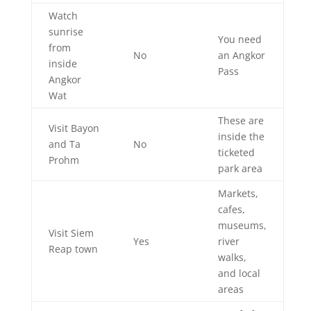
Watch
sunrise
You need
from
No
an Angkor
inside
Pass
Angkor
Wat
These are
Visit Bayon
inside the
and Ta
No
ticketed
Prohm
park area
Markets,
cafes,
museums,
Visit Siem
Yes
river
Reap town
walks,
and local
areas