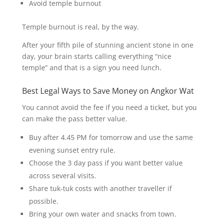
Avoid temple burnout
Temple burnout is real, by the way.
After your fifth pile of stunning ancient stone in one
day, your brain starts calling everything “nice
temple” and that is a sign you need lunch.
Best Legal Ways to Save Money on Angkor Wat
You cannot avoid the fee if you need a ticket, but you
can make the pass better value.
Buy after 4.45 PM for tomorrow and use the same
evening sunset entry rule.
Choose the 3 day pass if you want better value
across several visits.
Share tuk-tuk costs with another traveller if
possible.
Bring your own water and snacks from town.