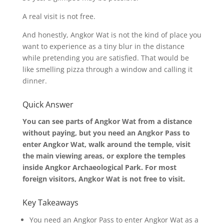
A real visit is not free.
And honestly, Angkor Wat is not the kind of place you
want to experience as a tiny blur in the distance
while pretending you are satisfied. That would be
like smelling pizza through a window and calling it
dinner.
Quick Answer
You can see parts of Angkor Wat from a distance
without paying, but you need an Angkor Pass to
enter Angkor Wat, walk around the temple, visit
the main viewing areas, or explore the temples
inside Angkor Archaeological Park. For most
foreign visitors, Angkor Wat is not free to visit.
Key Takeaways
You need an Angkor Pass to enter Angkor Wat as a