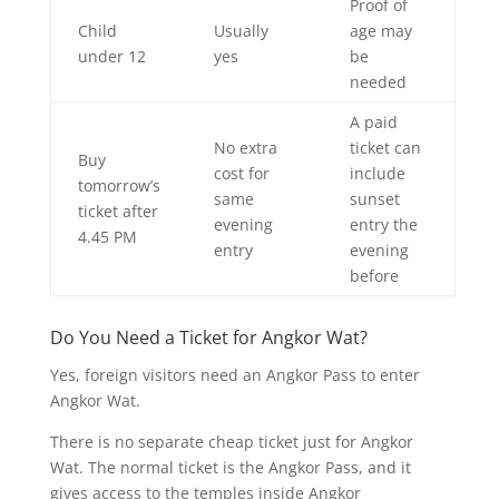
Proof of
Child
Usually
age may
under 12
yes
be
needed
A paid
No extra
ticket can
Buy
cost for
include
tomorrow’s
same
sunset
ticket after
evening
entry the
4.45 PM
entry
evening
before
Do You Need a Ticket for Angkor Wat?
Yes, foreign visitors need an Angkor Pass to enter
Angkor Wat.
There is no separate cheap ticket just for Angkor
Wat. The normal ticket is the Angkor Pass, and it
gives access to the temples inside Angkor