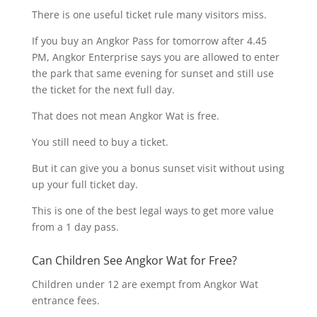
There is one useful ticket rule many visitors miss.
If you buy an Angkor Pass for tomorrow after 4.45
PM, Angkor Enterprise says you are allowed to enter
the park that same evening for sunset and still use
the ticket for the next full day.
That does not mean Angkor Wat is free.
You still need to buy a ticket.
But it can give you a bonus sunset visit without using
up your full ticket day.
This is one of the best legal ways to get more value
from a 1 day pass.
Can Children See Angkor Wat for Free?
Children under 12 are exempt from Angkor Wat
entrance fees.