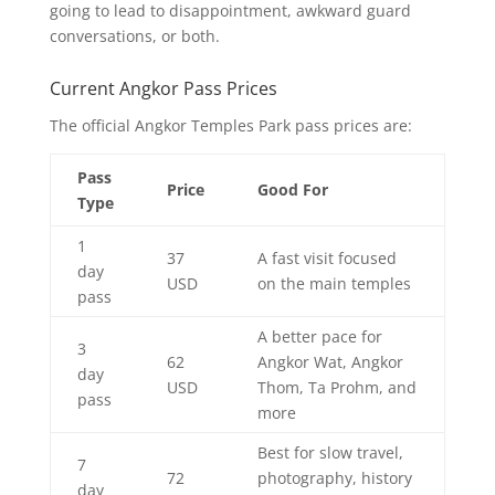
going to lead to disappointment, awkward guard
conversations, or both.
Current Angkor Pass Prices
The official Angkor Temples Park pass prices are:
Pass
Price
Good For
Type
1
37
A fast visit focused
day
USD
on the main temples
pass
A better pace for
3
62
Angkor Wat, Angkor
day
USD
Thom, Ta Prohm, and
pass
more
Best for slow travel,
7
72
photography, history
day