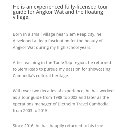
He is an experienced fully-licensed tour
guide for Angkor Wat and the floating
village.
Born in a small village near Siem Reap city, he
developed a deep fascination for the beauty of
Angkor Wat during my high school years.
After teaching in the Tonle Sap region, he returned
to Siem Reap to pursue my passion for showcasing
Cambodia’s cultural heritage.
With over two decades of experience, he has worked
as a tour guide from 1988 to 2002 and later as the
operations manager of Diethelm Travel Cambodia
from 2003 to 2015.
Since 2016, he has happily returned to his true