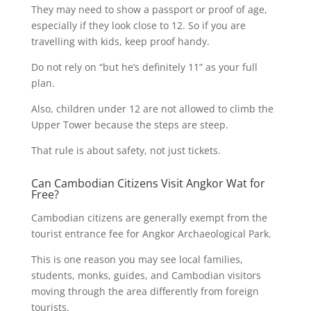
They may need to show a passport or proof of age,
especially if they look close to 12. So if you are
travelling with kids, keep proof handy.
Do not rely on “but he’s definitely 11” as your full
plan.
Also, children under 12 are not allowed to climb the
Upper Tower because the steps are steep.
That rule is about safety, not just tickets.
Can Cambodian Citizens Visit Angkor Wat for
Free?
Cambodian citizens are generally exempt from the
tourist entrance fee for Angkor Archaeological Park.
This is one reason you may see local families,
students, monks, guides, and Cambodian visitors
moving through the area differently from foreign
tourists.