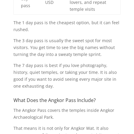
USD
lovers, and repeat
pass
temple visits
The 1 day pass is the cheapest option, but it can feel
rushed.
The 3 day pass is usually the sweet spot for most
visitors. You get time to see the big names without
turning the day into a sweaty temple sprint.
The 7 day pass is best if you love photography,
history, quiet temples, or taking your time. It is also
good if you want to avoid seeing every major site in
one exhausting day.
What Does the Angkor Pass Include?
The Angkor Pass covers the temples inside Angkor
Archaeological Park.
That means it is not only for Angkor Wat. It also