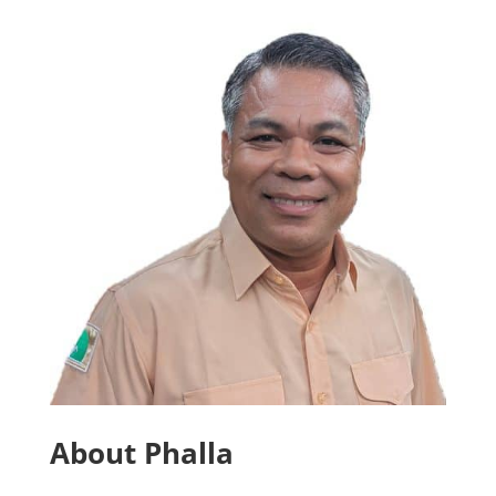
About Phalla