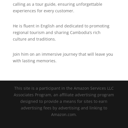
calling as a tour guide, ensuring unforgettable
experiences for every customer.
He is fluent in English and dedicated to promoting
regional tourism and sharing Cambodia’s rich
culture and traditions.
Join him on an immersive journey that will leave you
with lasting memories.
This site is a participant in the Amazon Services LLC
Associates Program, an affiliate advertising program
designed to provide a means for sites to earn
advertising fees by advertising and linking to
Amazon.com.