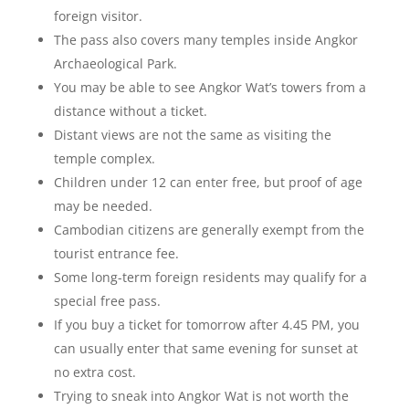
foreign visitor.
The pass also covers many temples inside Angkor
Archaeological Park.
You may be able to see Angkor Wat’s towers from a
distance without a ticket.
Distant views are not the same as visiting the
temple complex.
Children under 12 can enter free, but proof of age
may be needed.
Cambodian citizens are generally exempt from the
tourist entrance fee.
Some long-term foreign residents may qualify for a
special free pass.
If you buy a ticket for tomorrow after 4.45 PM, you
can usually enter that same evening for sunset at
no extra cost.
Trying to sneak into Angkor Wat is not worth the