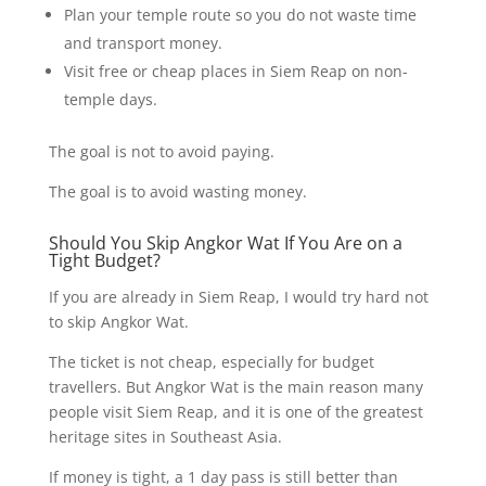
Plan your temple route so you do not waste time
and transport money.
Visit free or cheap places in Siem Reap on non-
temple days.
The goal is not to avoid paying.
The goal is to avoid wasting money.
Should You Skip Angkor Wat If You Are on a
Tight Budget?
If you are already in Siem Reap, I would try hard not
to skip Angkor Wat.
The ticket is not cheap, especially for budget
travellers. But Angkor Wat is the main reason many
people visit Siem Reap, and it is one of the greatest
heritage sites in Southeast Asia.
If money is tight, a 1 day pass is still better than