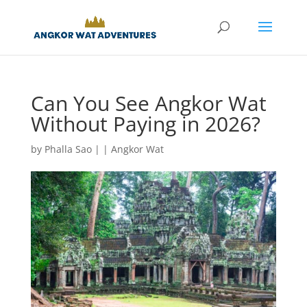
Can You See Angkor Wat
Without Paying in 2026?
by
Phalla Sao
|
|
Angkor Wat