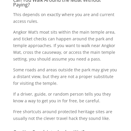
Paying?
This depends on exactly where you are and current
access rules.
Angkor Wat’s moat sits within the main temple area,
and ticket checks can happen around the park and
temple approaches. If you want to walk near Angkor
Wat, cross the causeway, or access the main temple
setting, you should assume you need a pass.
Some roads and areas outside the park may give you
a distant view, but they are not a proper substitute
for visiting the temple.
If a driver, guide, or random person tells you they
know a way to get you in for free, be careful.
Free shortcuts around protected heritage sites are
usually not the clever travel hack they sound like.