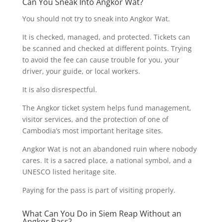
Can You Sneak Into Angkor Wat?
You should not try to sneak into Angkor Wat.
It is checked, managed, and protected. Tickets can
be scanned and checked at different points. Trying
to avoid the fee can cause trouble for you, your
driver, your guide, or local workers.
It is also disrespectful.
The Angkor ticket system helps fund management,
visitor services, and the protection of one of
Cambodia’s most important heritage sites.
Angkor Wat is not an abandoned ruin where nobody
cares. It is a sacred place, a national symbol, and a
UNESCO listed heritage site.
Paying for the pass is part of visiting properly.
What Can You Do in Siem Reap Without an
Angkor Pass?