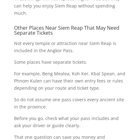
can help you enjoy Siem Reap without spending
much.
Other Places Near Siem Reap That May Need
Separate Tickets
Not every temple or attraction near Siem Reap is
included in the Angkor Pass.
Some places have separate tickets.
For example, Beng Mealea, Koh Ker, Kbal Spean, and
Phnom Kulen can have their own entry fees or rules
depending on your route and ticket type.
So do not assume one pass covers every ancient site
in the province.
Before you go, check what your pass includes and
ask your driver or guide clearly.
That one question can save you money and