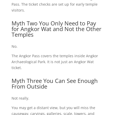
Pass. The ticket checks are set up for early temple
visitors.
Myth Two You Only Need to Pay
for Angkor Wat and Not the Other
Temples
No.
The Angkor Pass covers the temples inside Angkor
Archaeological Park. It is not just an Angkor Wat
ticket.
Myth Three You Can See Enough
From Outside
Not really.
You may get a distant view, but you will miss the
causeway, carvings, galleries, scale, towers, and