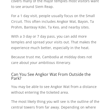
covers many of the major temples most visitors want
to see around Siem Reap.
For a 1 day visit, people usually focus on the Small
Circuit. This often includes Angkor Wat, Bayon, Ta
Prohm, Banteay Kdei, Ta Keo, and nearby sites.
With a 3 day or 7 day pass, you can add more
temples and spread your visits out. That makes the
experience much better, especially in the heat.
Because trust me, Cambodia at midday does not
care about your ambitious itinerary.
Can You See Angkor Wat From Outside the
Park?
You may be able to see Angkor Wat from a distance
without entering the ticketed area.
The most likely thing you will see is the outline of the
central towers from far away. Depending on where