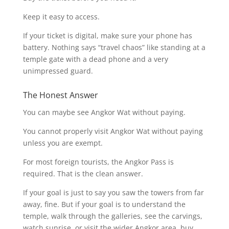
Keep it easy to access.
If your ticket is digital, make sure your phone has
battery. Nothing says “travel chaos” like standing at a
temple gate with a dead phone and a very
unimpressed guard.
The Honest Answer
You can maybe see Angkor Wat without paying.
You cannot properly visit Angkor Wat without paying
unless you are exempt.
For most foreign tourists, the Angkor Pass is
required. That is the clean answer.
If your goal is just to say you saw the towers from far
away, fine. But if your goal is to understand the
temple, walk through the galleries, see the carvings,
watch sunrise, or visit the wider Angkor area, buy