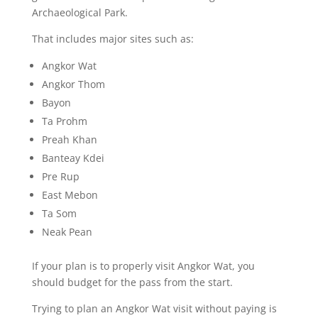
Archaeological Park.
That includes major sites such as:
Angkor Wat
Angkor Thom
Bayon
Ta Prohm
Preah Khan
Banteay Kdei
Pre Rup
East Mebon
Ta Som
Neak Pean
If your plan is to properly visit Angkor Wat, you
should budget for the pass from the start.
Trying to plan an Angkor Wat visit without paying is