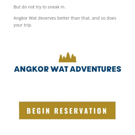
But do not try to sneak in.
Angkor Wat deserves better than that, and so does
your trip.