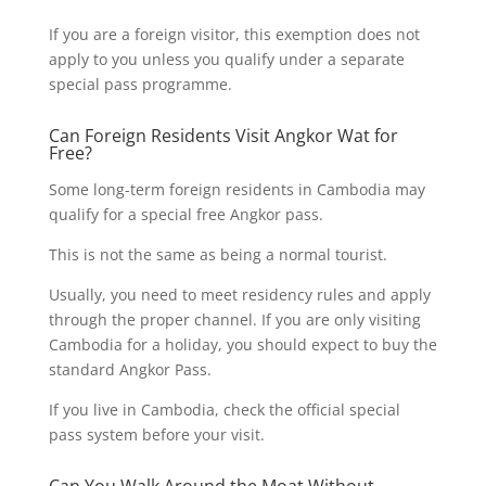
If you are a foreign visitor, this exemption does not
apply to you unless you qualify under a separate
special pass programme.
Can Foreign Residents Visit Angkor Wat for
Free?
Some long-term foreign residents in Cambodia may
qualify for a special free Angkor pass.
This is not the same as being a normal tourist.
Usually, you need to meet residency rules and apply
through the proper channel. If you are only visiting
Cambodia for a holiday, you should expect to buy the
standard Angkor Pass.
If you live in Cambodia, check the official special
pass system before your visit.
Can You Walk Around the Moat Without