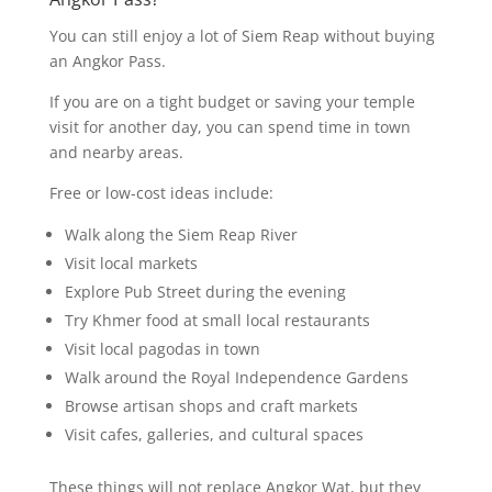
You can still enjoy a lot of Siem Reap without buying
an Angkor Pass.
If you are on a tight budget or saving your temple
visit for another day, you can spend time in town
and nearby areas.
Free or low-cost ideas include:
Walk along the Siem Reap River
Visit local markets
Explore Pub Street during the evening
Try Khmer food at small local restaurants
Visit local pagodas in town
Walk around the Royal Independence Gardens
Browse artisan shops and craft markets
Visit cafes, galleries, and cultural spaces
These things will not replace Angkor Wat, but they