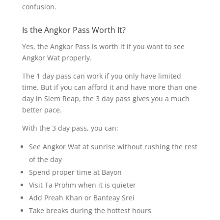
confusion.
Is the Angkor Pass Worth It?
Yes, the Angkor Pass is worth it if you want to see
Angkor Wat properly.
The 1 day pass can work if you only have limited
time. But if you can afford it and have more than one
day in Siem Reap, the 3 day pass gives you a much
better pace.
With the 3 day pass, you can:
See Angkor Wat at sunrise without rushing the rest
of the day
Spend proper time at Bayon
Visit Ta Prohm when it is quieter
Add Preah Khan or Banteay Srei
Take breaks during the hottest hours