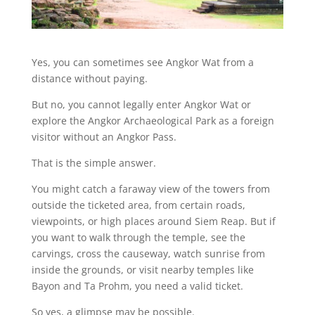
Yes, you can sometimes see Angkor Wat from a
distance without paying.
But no, you cannot legally enter Angkor Wat or
explore the Angkor Archaeological Park as a foreign
visitor without an Angkor Pass.
That is the simple answer.
You might catch a faraway view of the towers from
outside the ticketed area, from certain roads,
viewpoints, or high places around Siem Reap. But if
you want to walk through the temple, see the
carvings, cross the causeway, watch sunrise from
inside the grounds, or visit nearby temples like
Bayon and Ta Prohm, you need a valid ticket.
So yes, a glimpse may be possible.