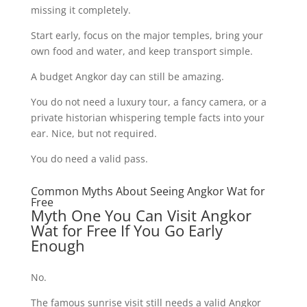
missing it completely.
Start early, focus on the major temples, bring your
own food and water, and keep transport simple.
A budget Angkor day can still be amazing.
You do not need a luxury tour, a fancy camera, or a
private historian whispering temple facts into your
ear. Nice, but not required.
You do need a valid pass.
Common Myths About Seeing Angkor Wat for
Free
Myth One You Can Visit Angkor
Wat for Free If You Go Early
Enough
No.
The famous sunrise visit still needs a valid Angkor