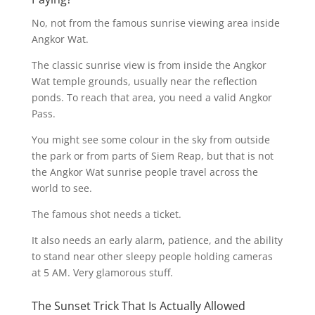
No, not from the famous sunrise viewing area inside
Angkor Wat.
The classic sunrise view is from inside the Angkor
Wat temple grounds, usually near the reflection
ponds. To reach that area, you need a valid Angkor
Pass.
You might see some colour in the sky from outside
the park or from parts of Siem Reap, but that is not
the Angkor Wat sunrise people travel across the
world to see.
The famous shot needs a ticket.
It also needs an early alarm, patience, and the ability
to stand near other sleepy people holding cameras
at 5 AM. Very glamorous stuff.
The Sunset Trick That Is Actually Allowed