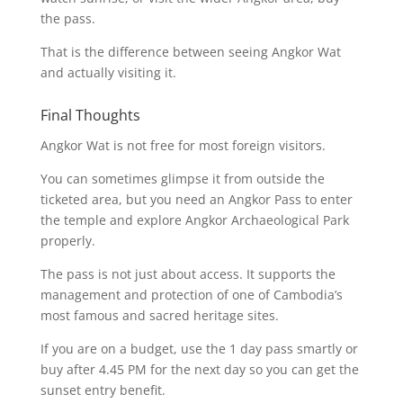
the pass.
That is the difference between seeing Angkor Wat
and actually visiting it.
Final Thoughts
Angkor Wat is not free for most foreign visitors.
You can sometimes glimpse it from outside the
ticketed area, but you need an Angkor Pass to enter
the temple and explore Angkor Archaeological Park
properly.
The pass is not just about access. It supports the
management and protection of one of Cambodia’s
most famous and sacred heritage sites.
If you are on a budget, use the 1 day pass smartly or
buy after 4.45 PM for the next day so you can get the
sunset entry benefit.