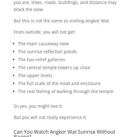
you are, trees, roads, buildings, and distance may
block the view.
But this is not the same as visiting Angkor Wat.
From outside, you will not get:
The main causeway view
The sunrise reflection ponds
The bas-relief galleries
The central temple towers up close
The upper levels
The full scale of the moat and enclosure
The real feeling of walking through the temple
So yes, you might see it.
But you will not really experience it.
Can You Watch Angkor Wat Sunrise Without
Paying?