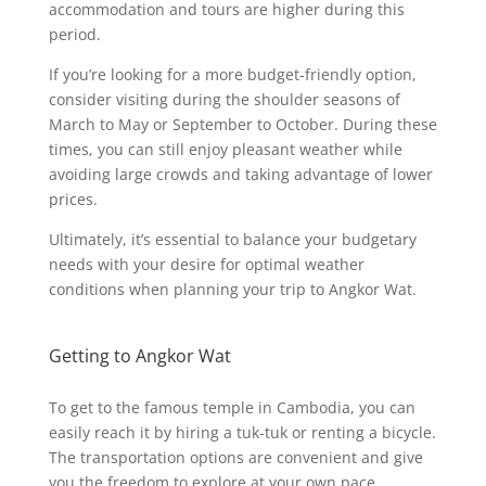
accommodation and tours are higher during this
period.
If you’re looking for a more budget-friendly option,
consider visiting during the shoulder seasons of
March to May or September to October. During these
times, you can still enjoy pleasant weather while
avoiding large crowds and taking advantage of lower
prices.
Ultimately, it’s essential to balance your budgetary
needs with your desire for optimal weather
conditions when planning your trip to Angkor Wat.
Getting to Angkor Wat
To get to the famous temple in Cambodia, you can
easily reach it by hiring a tuk-tuk or renting a bicycle.
The transportation options are convenient and give
you the freedom to explore at your own pace.