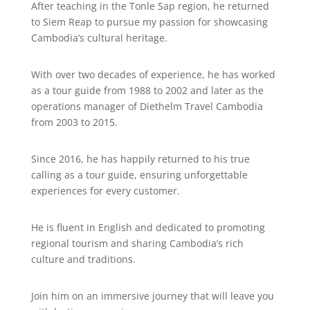
After teaching in the Tonle Sap region, he returned
to Siem Reap to pursue my passion for showcasing
Cambodia’s cultural heritage.
With over two decades of experience, he has worked
as a tour guide from 1988 to 2002 and later as the
operations manager of Diethelm Travel Cambodia
from 2003 to 2015.
Since 2016, he has happily returned to his true
calling as a tour guide, ensuring unforgettable
experiences for every customer.
He is fluent in English and dedicated to promoting
regional tourism and sharing Cambodia’s rich
culture and traditions.
Join him on an immersive journey that will leave you