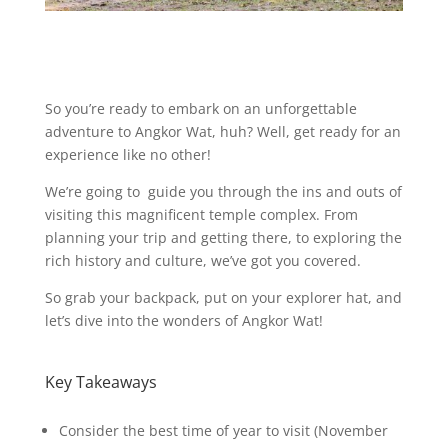
So you’re ready to embark on an unforgettable
adventure to Angkor Wat, huh? Well, get ready for an
experience like no other!
We’re going to guide you through the ins and outs of
visiting this magnificent temple complex. From
planning your trip and getting there, to exploring the
rich history and culture, we’ve got you covered.
So grab your backpack, put on your explorer hat, and
let’s dive into the wonders of Angkor Wat!
Key Takeaways
Consider the best time of year to visit (November