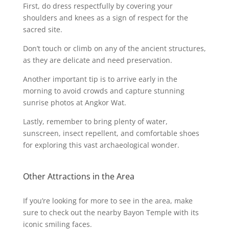
First, do dress respectfully by covering your
shoulders and knees as a sign of respect for the
sacred site.
Don’t touch or climb on any of the ancient structures,
as they are delicate and need preservation.
Another important tip is to arrive early in the
morning to avoid crowds and capture stunning
sunrise photos at Angkor Wat.
Lastly, remember to bring plenty of water,
sunscreen, insect repellent, and comfortable shoes
for exploring this vast archaeological wonder.
Other Attractions in the Area
If you’re looking for more to see in the area, make
sure to check out the nearby Bayon Temple with its
iconic smiling faces.