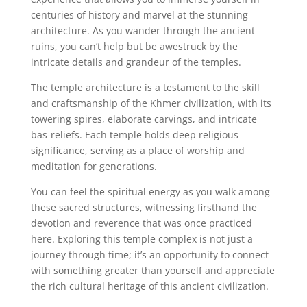
centuries of history and marvel at the stunning
architecture. As you wander through the ancient
ruins, you can’t help but be awestruck by the
intricate details and grandeur of the temples.
The temple architecture is a testament to the skill
and craftsmanship of the Khmer civilization, with its
towering spires, elaborate carvings, and intricate
bas-reliefs. Each temple holds deep religious
significance, serving as a place of worship and
meditation for generations.
You can feel the spiritual energy as you walk among
these sacred structures, witnessing firsthand the
devotion and reverence that was once practiced
here. Exploring this temple complex is not just a
journey through time; it’s an opportunity to connect
with something greater than yourself and appreciate
the rich cultural heritage of this ancient civilization.