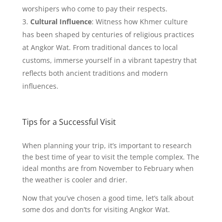
worshipers who come to pay their respects.
Cultural Influence
: Witness how Khmer culture
has been shaped by centuries of religious practices
at Angkor Wat. From traditional dances to local
customs, immerse yourself in a vibrant tapestry that
reflects both ancient traditions and modern
influences.
Tips for a Successful Visit
When planning your trip, it’s important to research
the best time of year to visit the temple complex. The
ideal months are from November to February when
the weather is cooler and drier.
Now that you’ve chosen a good time, let’s talk about
some dos and don’ts for visiting Angkor Wat.