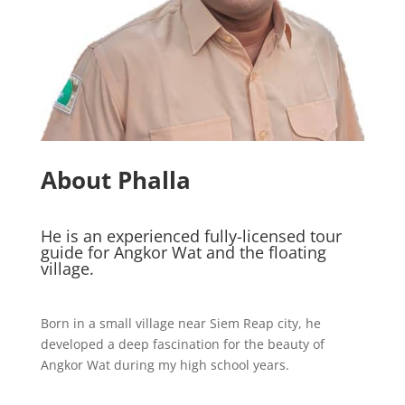
About Phalla
He is an experienced fully-licensed tour
guide for Angkor Wat and the floating
village.
Born in a small village near Siem Reap city, he
developed a deep fascination for the beauty of
Angkor Wat during my high school years.