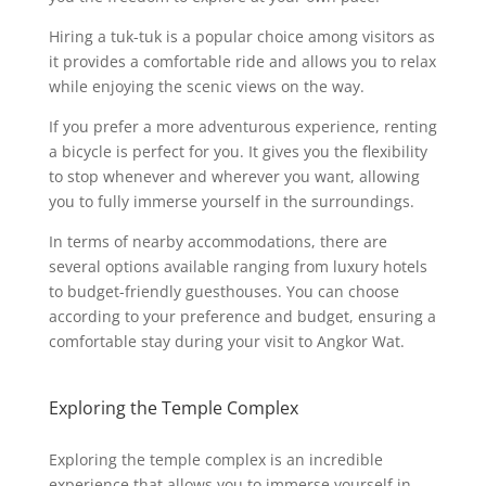
Hiring a tuk-tuk is a popular choice among visitors as
it provides a comfortable ride and allows you to relax
while enjoying the scenic views on the way.
If you prefer a more adventurous experience, renting
a bicycle is perfect for you. It gives you the flexibility
to stop whenever and wherever you want, allowing
you to fully immerse yourself in the surroundings.
In terms of nearby accommodations, there are
several options available ranging from luxury hotels
to budget-friendly guesthouses. You can choose
according to your preference and budget, ensuring a
comfortable stay during your visit to Angkor Wat.
Exploring the Temple Complex
Exploring the temple complex is an incredible
experience that allows you to immerse yourself in