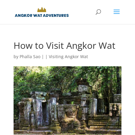
How to Visit Angkor Wat
by
Phalla Sao
|
|
Visiting Angkor Wat