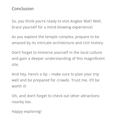
Conclusion
So, you think you’re ready to visit Angkor Wat? Well,
brace yourself for a mind-blowing experience!
As you explore the temple complex, prepare to be
amazed by its intricate architecture and rich history.
Don’t forget to immerse yourself in the local culture
and gain a deeper understanding of this magnificent
site.
And hey, here’s a tip – make sure to plan your trip
well and be prepared for crowds. Trust me, it’ll be
worth it!
Oh, and don’t forget to check out other attractions
nearby too.
Happy exploring!