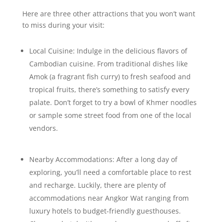
Here are three other attractions that you won’t want
to miss during your visit:
Local Cuisine: Indulge in the delicious flavors of
Cambodian cuisine. From traditional dishes like
Amok (a fragrant fish curry) to fresh seafood and
tropical fruits, there’s something to satisfy every
palate. Don’t forget to try a bowl of Khmer noodles
or sample some street food from one of the local
vendors.
Nearby Accommodations: After a long day of
exploring, you’ll need a comfortable place to rest
and recharge. Luckily, there are plenty of
accommodations near Angkor Wat ranging from
luxury hotels to budget-friendly guesthouses.