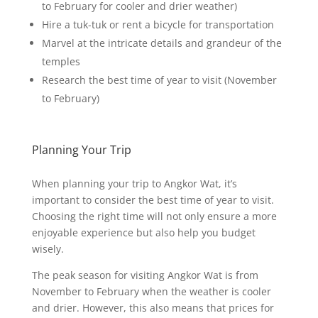
to February for cooler and drier weather)
Hire a tuk-tuk or rent a bicycle for transportation
Marvel at the intricate details and grandeur of the
temples
Research the best time of year to visit (November
to February)
Planning Your Trip
When planning your trip to Angkor Wat, it’s
important to consider the best time of year to visit.
Choosing the right time will not only ensure a more
enjoyable experience but also help you budget
wisely.
The peak season for visiting Angkor Wat is from
November to February when the weather is cooler
and drier. However, this also means that prices for