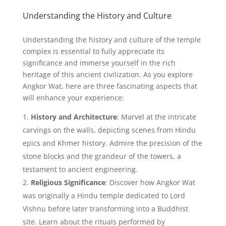
Understanding the History and Culture
Understanding the history and culture of the temple
complex is essential to fully appreciate its
significance and immerse yourself in the rich
heritage of this ancient civilization. As you explore
Angkor Wat, here are three fascinating aspects that
will enhance your experience:
History and Architecture
: Marvel at the intricate
carvings on the walls, depicting scenes from Hindu
epics and Khmer history. Admire the precision of the
stone blocks and the grandeur of the towers, a
testament to ancient engineering.
Religious Significance
: Discover how Angkor Wat
was originally a Hindu temple dedicated to Lord
Vishnu before later transforming into a Buddhist
site. Learn about the rituals performed by