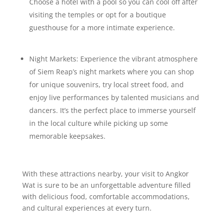
Choose a hotel with a pool so you can cool off after
visiting the temples or opt for a boutique
guesthouse for a more intimate experience.
Night Markets: Experience the vibrant atmosphere
of Siem Reap’s night markets where you can shop
for unique souvenirs, try local street food, and
enjoy live performances by talented musicians and
dancers. It’s the perfect place to immerse yourself
in the local culture while picking up some
memorable keepsakes.
With these attractions nearby, your visit to Angkor
Wat is sure to be an unforgettable adventure filled
with delicious food, comfortable accommodations,
and cultural experiences at every turn.