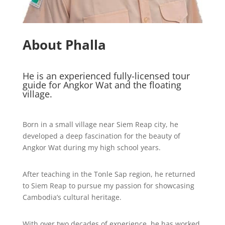
About Phalla
He is an experienced fully-licensed tour
guide for Angkor Wat and the floating
village.
Born in a small village near Siem Reap city, he
developed a deep fascination for the beauty of
Angkor Wat during my high school years.
After teaching in the Tonle Sap region, he returned
to Siem Reap to pursue my passion for showcasing
Cambodia’s cultural heritage.
With over two decades of experience, he has worked