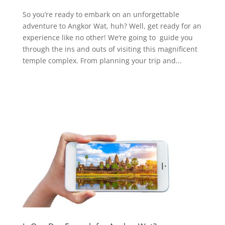
So you’re ready to embark on an unforgettable
adventure to Angkor Wat, huh? Well, get ready for an
experience like no other! We’re going to guide you
through the ins and outs of visiting this magnificent
temple complex. From planning your trip and...