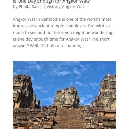
Is One Day Enough for Angkor Wat?
by
Phalla Sao
|
|
Visiting Angkor Wat
Angkor Wat in Cambodia is one of the world’s most
impressive ancient temple complexes. But with so
much to see and do there, you might be wondering…
Is one day enough time for Angkor Wat? The short
answer? Well, it’s both a resounding...