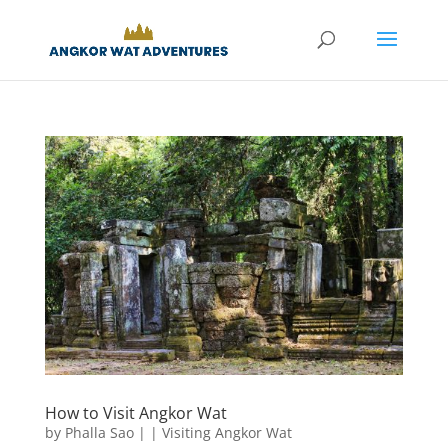
How to Visit Angkor Wat
by
Phalla Sao
|
|
Visiting Angkor Wat