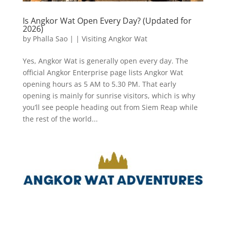
Is Angkor Wat Open Every Day? (Updated for
2026)
by
Phalla Sao
|
|
Visiting Angkor Wat
Yes, Angkor Wat is generally open every day. The
official Angkor Enterprise page lists Angkor Wat
opening hours as 5 AM to 5.30 PM. That early
opening is mainly for sunrise visitors, which is why
you’ll see people heading out from Siem Reap while
the rest of the world...