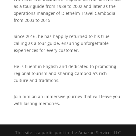
as a tour guide from 1988 to 2002 and later as the
operations manager of Diethelm Travel Cambodia
from 2003 to 2015.
Since 2016, he has happily returned to his true
calling as a tour guide, ensuring unforgettable
experiences for every customer.
He is fluent in English and dedicated to promoting
regional tourism and sharing Cambodia’s rich
culture and traditions.
Join him on an immersive journey that will leave you
with lasting memories.
This site is a participant in the Amazon Services LLC